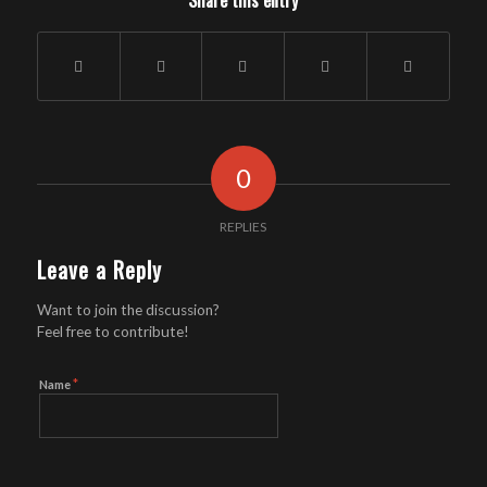
Share this entry
0
REPLIES
Leave a Reply
Want to join the discussion?
Feel free to contribute!
*
Name