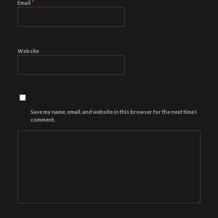
*
Email
Website
Save my name, email, and website in this browser for the next time I
comment.