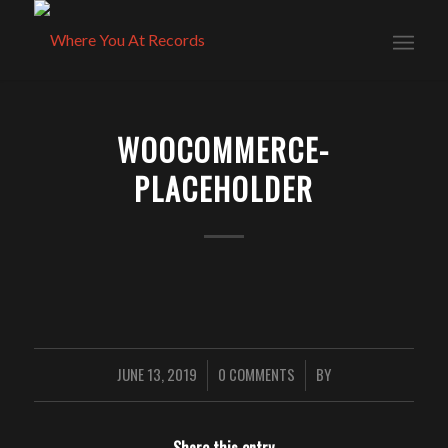
WOOCOMMERCE-
PLACEHOLDER
JUNE 13, 2019
0 COMMENTS
BY
/
/