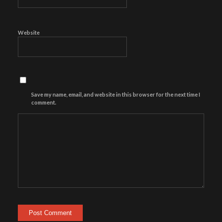
Website
Save my name, email, and website in this browser for the next time I
comment.