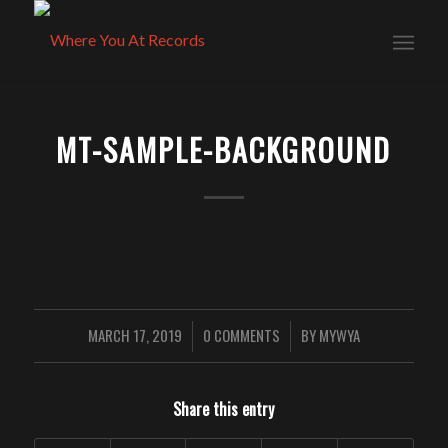
MT-SAMPLE-BACKGROUND
MARCH 17, 2019
0 COMMENTS
BY
MYWYA
/
/
Share this entry