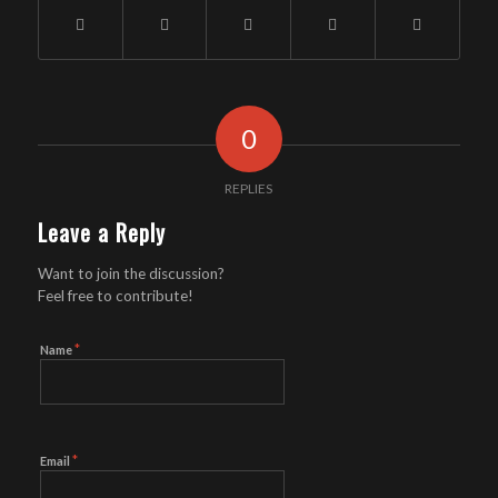
0
REPLIES
Leave a Reply
Want to join the discussion?
Feel free to contribute!
*
Name
*
Email